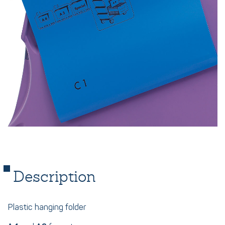
Description
Plastic hanging folder