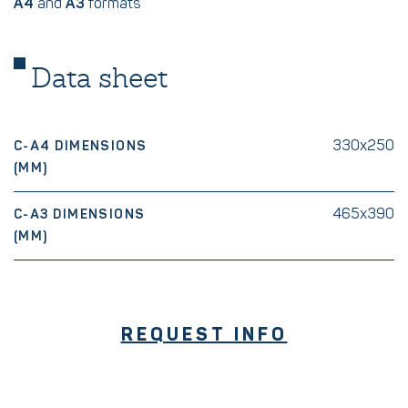
A4
and
A3
formats
Data sheet
330x250
C-A4 DIMENSIONS
(MM)
465x390
C-A3 DIMENSIONS
(MM)
REQUEST INFO