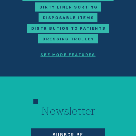
DIRTY LINEN SORTING
DISPOSABLE ITEMS
DISTRIBUTION TO PATIENTS
DRESSING TROLLEY
SEE MORE FEATURES
Newsletter
SUBSCRIBE