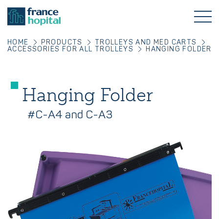
HOME
PRODUCTS
TROLLEYS AND MED CARTS
ACCESSORIES FOR ALL TROLLEYS
HANGING FOLDER
Hanging Folder
#C-A4 and C-A3