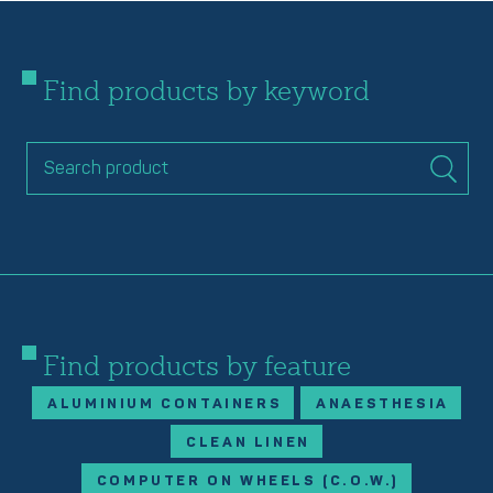
Find products by keyword
Find products by feature
ALUMINIUM CONTAINERS
ANAESTHESIA
CLEAN LINEN
COMPUTER ON WHEELS (C.O.W.)