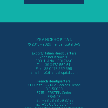
FRANCEHOPITAL
© 2019 - 2026 Francehopital SAS
Export/Italian Headquarters
Zona Industriale 11
39011 LANA – BOLZANO
Tel. +39 0473 552 611
Fax +39 0473 552 699
email
info@francehopital.com
French Headquarters
Z.I. Ouest – 27 Rue Georges Besse
B.P. 50030
67151 ERSTEIN Cedex
FRANCE
Tél. : +33 03 88 59 87 87
Fax : +33 03 88 98 04 44