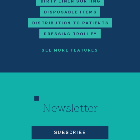
DIRTY LINEN SORTING
DISPOSABLE ITEMS
DISTRIBUTION TO PATIENTS
DRESSING TROLLEY
SEE MORE FEATURES
Newsletter
SUBSCRIBE