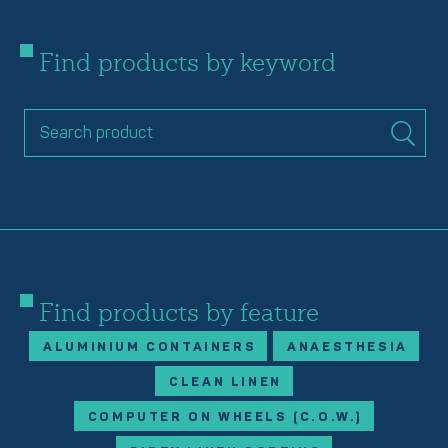
Find products by keyword
Find products by feature
ALUMINIUM CONTAINERS
ANAESTHESIA
CLEAN LINEN
COMPUTER ON WHEELS (C.O.W.)