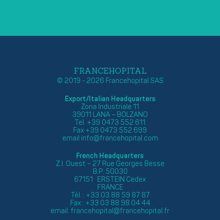
FRANCEHOPITAL
© 2019 - 2026 Francehopital SAS
Export/Italian Headquarters
Zona Industriale 11
39011 LANA – BOLZANO
Tel. +39 0473 552 611
Fax +39 0473 552 699
email
info@francehopital.com
French Headquarters
Z.I. Ouest – 27 Rue Georges Besse
B.P. 50030
67151 ERSTEIN Cedex
FRANCE
Tél. : +33 03 88 59 87 87
Fax : +33 03 88 98 04 44
email:
francehopital@francehopital.fr