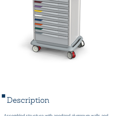
Description