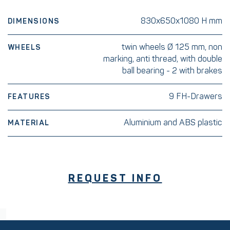
830x650x1080 H mm
DIMENSIONS
twin wheels Ø 125 mm, non
WHEELS
marking, anti thread, with double
ball bearing - 2 with brakes
9 FH-Drawers
FEATURES
Aluminium and ABS plastic
MATERIAL
REQUEST INFO