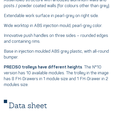
Assembled structure with anodized aluminium walls and
posts / powder coated walls (for colours other than grey).
Extendable work surface in pearl-grey on right side.
Wide worktop in ABS injection mould, pearl-grey color.
Innovative push handles on three sides – rounded edges
and containing rims.
Base in injection moulded ABS grey plastic, with all-round
bumper.
PRECISO trolleys have different heights
. The N°10
version has 10 available modules. The trolley in the image
has 8 FH-Drawers in 1 module size and 1 FH-Drawer in 2
modules size.
Data sheet