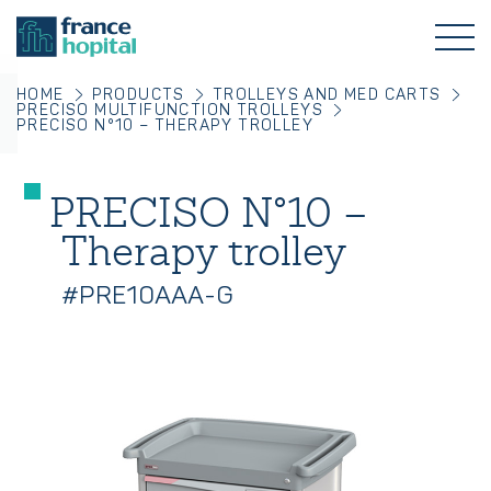
HOME
PRODUCTS
TROLLEYS AND MED CARTS
PRECISO MULTIFUNCTION TROLLEYS
PRECISO N°10 – THERAPY TROLLEY
PRECISO N°10 –
Therapy trolley
#PRE10AAA-G