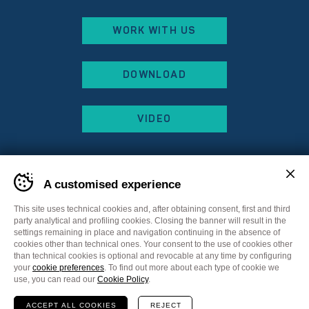
WORK WITH US
DOWNLOAD
VIDEO
A customised experience
This site uses technical cookies and, after obtaining consent, first and third
party analytical and profiling cookies. Closing the banner will result in the
settings remaining in place and navigation continuing in the absence of
cookies other than technical ones. Your consent to the use of cookies other
than technical cookies is optional and revocable at any time by configuring
your
cookie preferences
. To find out more about each type of cookie we
Sitemap
Privacy Policy
Cookie Policy
use, you can read our
Cookie Policy
.
Cookie preferences
ACCEPT ALL COOKIES
REJECT